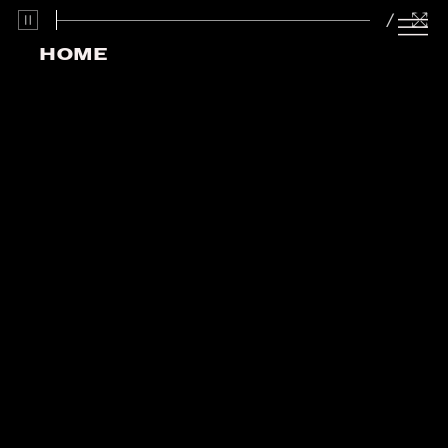
/
HOME