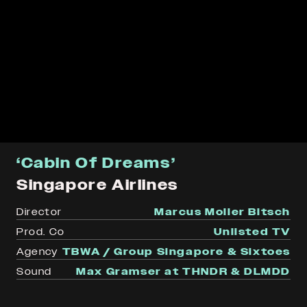
‘Cabin Of Dreams’
Singapore Airlines
Director
Marcus Moller Bitsch
Prod. Co
Unlisted TV
Agency
TBWA / Group Singapore & Sixtoes
Sound
Max Gramser at THNDR & DLMDD