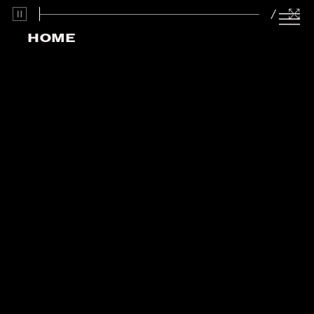
/
HOME