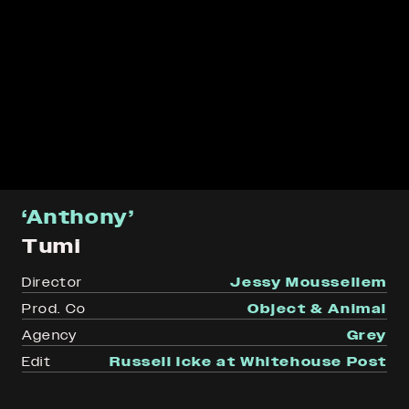
‘Anthony’
Tumi
Director
Jessy Moussellem
Prod. Co
Object & Animal
Agency
Grey
Edit
Russell Icke at Whitehouse Post